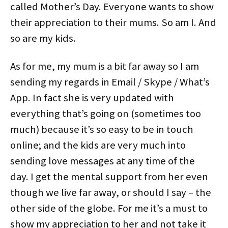
n
i
s
i
n
n
called Mother’s Day. Everyone wants to show
n
n
i
n
e
e
e
n
n
n
w
w
their appreciation to their mums. So am I. And
w
e
n
e
w
w
w
w
e
w
i
i
i
w
w
w
n
n
so are my kids.
n
i
w
i
d
d
d
n
i
n
o
o
o
d
n
d
w
w
w
o
d
o
)
)
As for me, my mum is a bit far away so I am
)
w
o
w
)
w
)
)
sending my regards in Email / Skype / What’s
App. In fact she is very updated with
everything that’s going on (sometimes too
much) because it’s so easy to be in touch
online; and the kids are very much into
sending love messages at any time of the
day. I get the mental support from her even
though we live far away, or should I say – the
other side of the globe. For me it’s a must to
show my appreciation to her and not take it