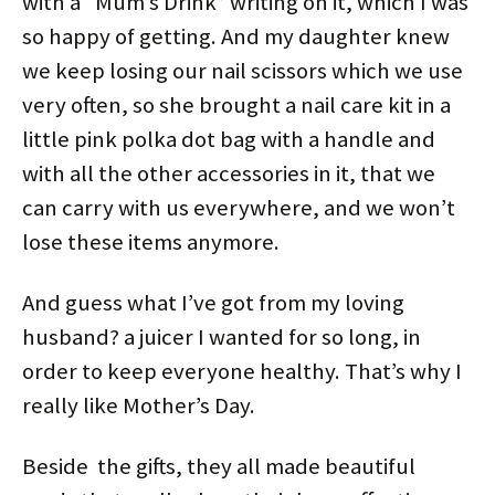
with a “Mum’s Drink” writing on it, which I was
so happy of getting. And my daughter knew
we keep losing our nail scissors which we use
very often, so she brought a nail care kit in a
little pink polka dot bag with a handle and
with all the other accessories in it, that we
can carry with us everywhere, and we won’t
lose these items anymore.
And guess what I’ve got from my loving
husband? a juicer I wanted for so long, in
order to keep everyone healthy. That’s why I
really like Mother’s Day.
Beside the gifts, they all made beautiful