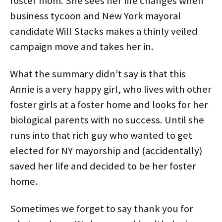
foster mom. She sees her life changes when
business tycoon and New York mayoral
candidate Will Stacks makes a thinly veiled
campaign move and takes her in.
What the summary didn’t say is that this
Annie is a very happy girl, who lives with other
foster girls at a foster home and looks for her
biological parents with no success. Until she
runs into that rich guy who wanted to get
elected for NY mayorship and (accidentally)
saved her life and decided to be her foster
home.
Sometimes we forget to say thank you for