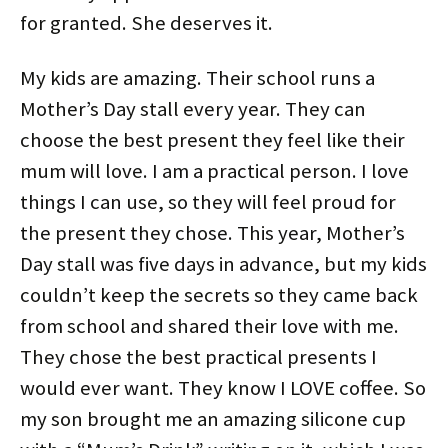
for granted. She deserves it.
My kids are amazing. Their school runs a
Mother’s Day stall every year. They can
choose the best present they feel like their
mum will love. I am a practical person. I love
things I can use, so they will feel proud for
the present they chose. This year, Mother’s
Day stall was five days in advance, but my kids
couldn’t keep the secrets so they came back
from school and shared their love with me.
They chose the best practical presents I
would ever want. They know I LOVE coffee. So
my son brought me an amazing silicone cup