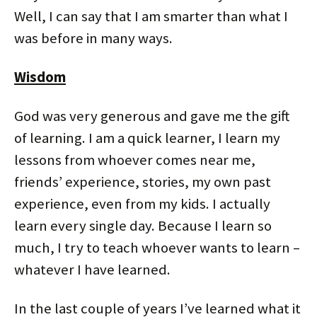
Well, I can say that I am smarter than what I
was before in many ways.
Wisdom
God was very generous and gave me the gift
of learning. I am a quick learner, I learn my
lessons from whoever comes near me,
friends’ experience, stories, my own past
experience, even from my kids. I actually
learn every single day. Because I learn so
much, I try to teach whoever wants to learn –
whatever I have learned.
In the last couple of years I’ve learned what it