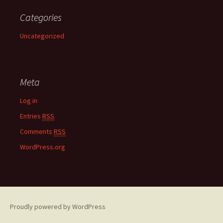
Categories
Uncategorized
Meta
Log in
Entries
RSS
Comments
RSS
WordPress.org
Proudly powered by WordPress