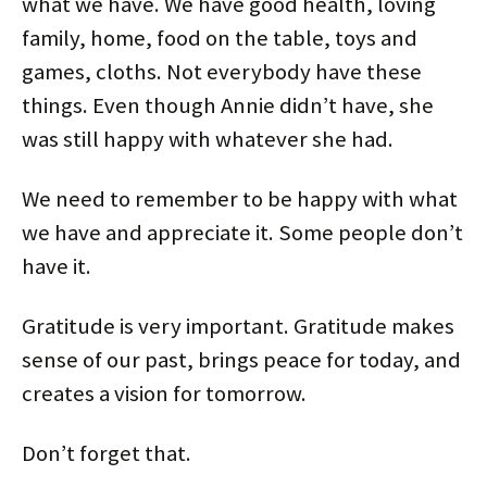
what we have. We have good health, loving
family, home, food on the table, toys and
games, cloths. Not everybody have these
things. Even though Annie didn’t have, she
was still happy with whatever she had.
We need to remember to be happy with what
we have and appreciate it. Some people don’t
have it.
Gratitude is very important. Gratitude makes
sense of our past, brings peace for today, and
creates a vision for tomorrow.
Don’t forget that.