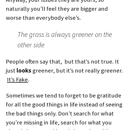
naturally you’ll feel they are bigger and
worse than everybody else’s.
The grass is always greener on the
other side
People often say that, but that’s not true. It
just
looks
greener, but it’s not really greener.
It’s Fake
.
Sometimes we tend to forget to be gratitude
for all the good things in life instead of seeing
the bad things only. Don’t search for what
you’re missing in life, search for what you