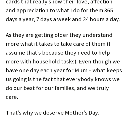
cards that really show their love, affection
and appreciation to what I do for them 365
days a year, 7 days a week and 24 hours a day.
As they are getting older they understand
more what it takes to take care of them (I
assume that’s because they need to help
more with household tasks). Even though we
have one day each year for Mum – what keeps
us going is the fact that everybody knows we
do our best for our families, and we truly
care.
That’s why we deserve Mother’s Day.