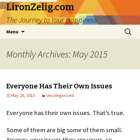
LironZelig.com
The Journey to Your Happiness
Skip
Search
Menu
to
for:
content
Monthly Archives: May 2015
Everyone Has Their Own Issues
May 26, 2015
Uncategorized
Everyone has their own issues. That’s true.
Some of them are big some of them small.
Anyway, your issues they are yours, so