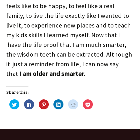
feels like to be happy, to feel like a real
family, to live the life exactly like I wanted to
live it, to experience new places and to teach
my kids skills I learned myself. Now that I
have the life proof that I am much smarter,
the wisdom teeth can be extracted. Although
it just a reminder from life, I can now say
that
I am older and smarter.
Share this:
C
C
C
C
C
C
l
l
l
l
l
l
i
i
i
i
i
i
c
c
c
c
c
c
k
k
k
k
k
k
t
t
t
t
t
t
o
o
o
o
o
o
s
s
s
s
s
s
h
h
h
h
h
h
a
a
a
a
a
a