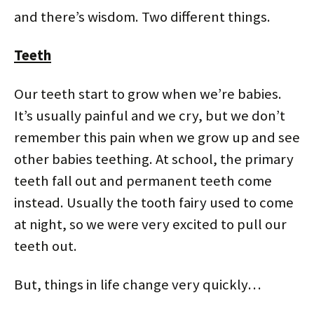
n
i
w
i
d
d
d
n
i
n
o
o
and there’s wisdom. Two different things.
o
d
n
d
w
w
w
o
d
o
)
)
)
w
o
w
)
w
)
)
Teeth
Our teeth start to grow when we’re babies.
It’s usually painful and we cry, but we don’t
remember this pain when we grow up and see
other babies teething. At school, the primary
teeth fall out and permanent teeth come
instead. Usually the tooth fairy used to come
at night, so we were very excited to pull our
teeth out.
But, things in life change very quickly…