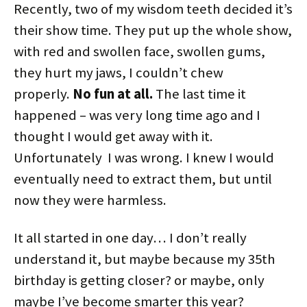
Recently, two of my wisdom teeth decided it’s
their show time. They put up the whole show,
with red and swollen face, swollen gums,
they hurt my jaws, I couldn’t chew
properly.
No fun at all.
The last time it
happened – was very long time ago and I
thought I would get away with it.
Unfortunately I was wrong. I knew I would
eventually need to extract them, but until
now they were harmless.
It all started in one day… I don’t really
understand it, but maybe because my 35th
birthday is getting closer? or maybe, only
maybe I’ve become smarter this year?