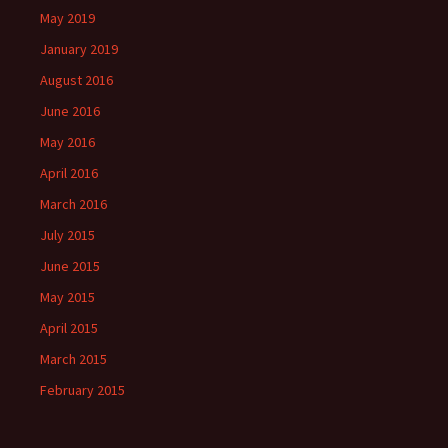
May 2019
January 2019
August 2016
June 2016
May 2016
April 2016
March 2016
July 2015
June 2015
May 2015
April 2015
March 2015
February 2015