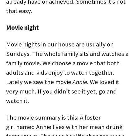
already have or achieved. Sometimes it’s not
that easy.
Movie night
Movie nights in our house are usually on
Sundays. The whole family sits and watches a
family movie. We choose a movie that both
adults and kids enjoy to watch together.
Lately we saw the movie
Annie
. We loved it
very much. If you didn’t see it yet, go and
watch it.
The movie summary is this: A foster
girl named Annie lives with her mean drunk