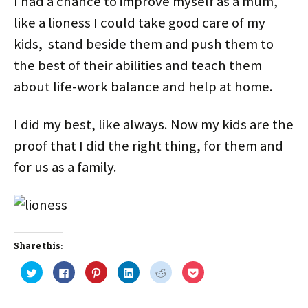
I had a chance to improve myself as a mum,
like a lioness I could take good care of my
kids, stand beside them and push them to
the best of their abilities and teach them
about life-work balance and help at home.
I did my best, like always. Now my kids are the
proof that I did the right thing, for them and
for us as a family.
Share this:
C
C
C
C
C
C
l
l
l
l
l
l
i
i
i
i
i
i
c
c
c
c
c
c
k
k
k
k
k
k