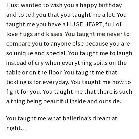
I just wanted to wish you a happy birthday
and to tell you that you taught me a lot. You
taught me you have a HUGE HEART, full of
love hugs and kisses. You taught me never to
compare you to anyone else because you are
so unique and special. You taught me to laugh
instead of cry when everything spills on the
table or on the floor. You taught me that
tickling is for everyday. You taught me how to
fight for you. You taught me that there is such
a thing being beautiful inside and outside.
You taught me what ballerina’s dream at
night…