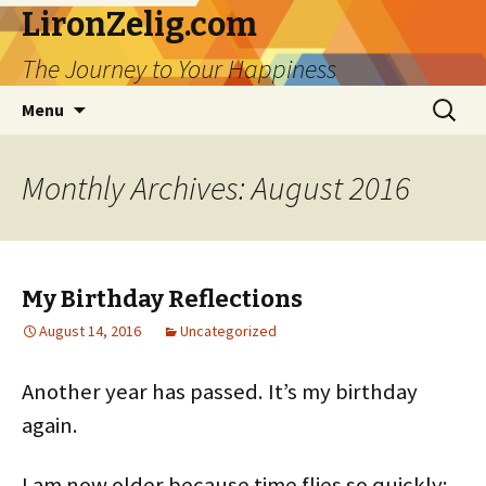
LironZelig.com
The Journey to Your Happiness
Skip
Search
Menu
to
for:
content
Monthly Archives: August 2016
My Birthday Reflections
August 14, 2016
Uncategorized
Another year has passed. It’s my birthday
again.
I am now older because time flies so quickly;