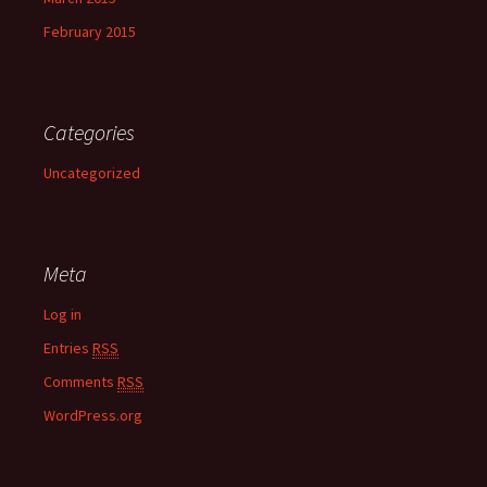
February 2015
Categories
Uncategorized
Meta
Log in
Entries
RSS
Comments
RSS
WordPress.org