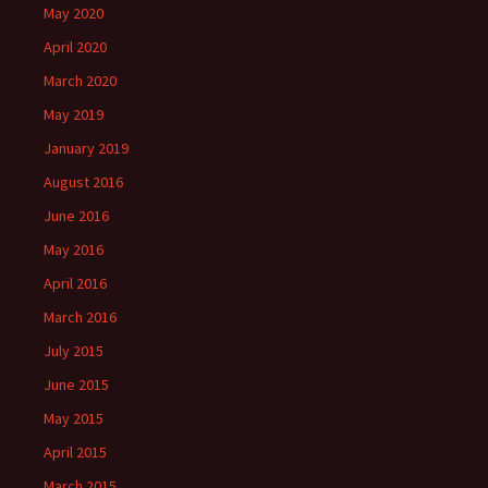
)
May 2020
April 2020
March 2020
May 2019
January 2019
August 2016
June 2016
May 2016
April 2016
March 2016
July 2015
June 2015
May 2015
April 2015
March 2015