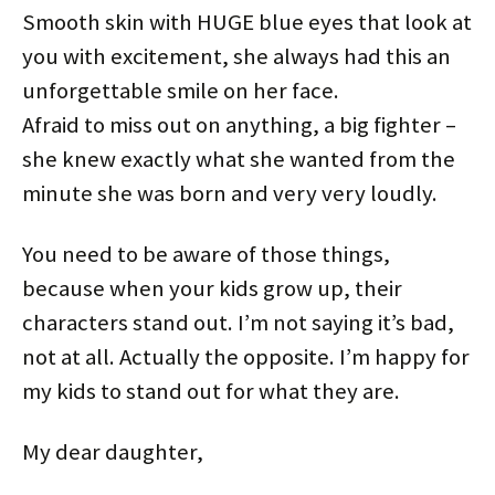
Smooth skin with HUGE blue eyes that look at
you with excitement, she always had this an
unforgettable smile on her face.
Afraid to miss out on anything, a big fighter –
she knew exactly what she wanted from the
minute she was born and very very loudly.
You need to be aware of those things,
because when your kids grow up, their
characters stand out. I’m not saying it’s bad,
not at all. Actually the opposite. I’m happy for
my kids to stand out for what they are.
My dear daughter,