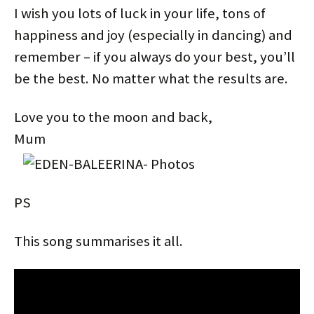
I wish you lots of luck in your life, tons of
happiness and joy (especially in dancing) and
remember – if you always do your best, you’ll
be the best. No matter what the results are.
Love you to the moon and back,
Mum
PS
This song summarises it all.