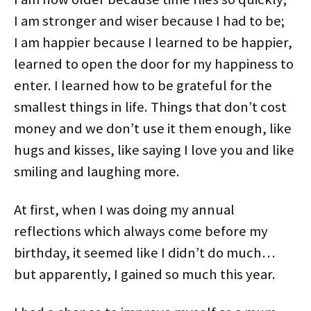
I am stronger and wiser because I had to be;
I am happier because I learned to be happier,
learned to open the door for my happiness to
enter. I learned how to be grateful for the
smallest things in life. Things that don’t cost
money and we don’t use it them enough, like
hugs and kisses, like saying I love you and like
smiling and laughing more.
At first, when I was doing my annual
reflections which always come before my
birthday, it seemed like I didn’t do much…
but apparently, I gained so much this year.