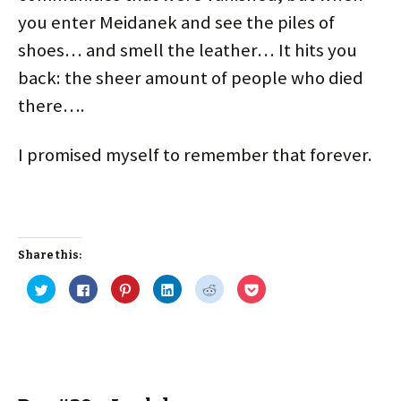
you enter Meidanek and see the piles of
shoes… and smell the leather… It hits you
back: the sheer amount of people who died
there….
I promised myself to remember that forever.
Share this:
C
C
C
C
C
C
l
l
l
l
l
l
i
i
i
i
i
i
c
c
c
c
c
c
k
k
k
k
k
k
t
t
t
t
t
t
o
o
o
o
o
o
s
s
s
s
s
s
h
h
h
h
h
h
a
a
a
a
a
a
r
r
r
r
r
r