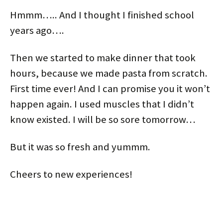
Hmmm….. And I thought I finished school
years ago….
Then we started to make dinner that took
hours, because we made pasta from scratch.
First time ever! And I can promise you it won’t
happen again. I used muscles that I didn’t
know existed. I will be so sore tomorrow…
But it was so fresh and yummm.
Cheers to new experiences!