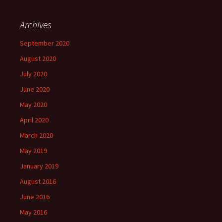
w
o
d
o
)
)
)
w
o
w
)
w
)
)
Archives
September 2020
August 2020
July 2020
June 2020
May 2020
April 2020
March 2020
May 2019
January 2019
August 2016
June 2016
May 2016