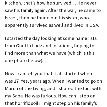
kitchen, that’s how he survived… He never
saw his family again. After the war, he came to
Israel, then he found out his sister, who
apparently survived as well and lived in USA.
I started the day looking at some name lists
from Ghetto Lodz and locations, hoping to
find more than what we have (which is this
one photo below).
Now I can tell you that it all started when I
was 17. Yes, years ago. When I wanted to go on
March of the Living, and I shared the fact with
my Saba. He was furious. How can I step on
that horrific soil? I might step on his family’s