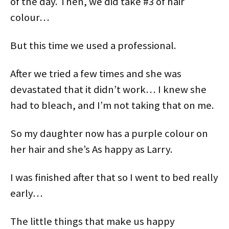
of the day. Then, we did take #3 of hair
colour…
But this time we used a professional.
After we tried a few times and she was
devastated that it didn’t work… I knew she
had to bleach, and I’m not taking that on me.
So my daughter now has a purple colour on
her hair and she’s As happy as Larry.
I was finished after that so I went to bed really
early…
The little things that make us happy