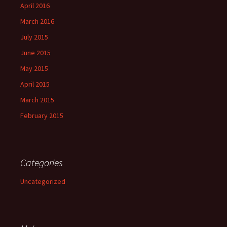
April 2016
March 2016
July 2015
June 2015
May 2015
April 2015
March 2015
February 2015
Categories
Uncategorized