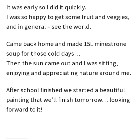
It was early so I did it quickly.
I was so happy to get some fruit and veggies,
and in general – see the world.
Came back home and made 15L minestrone
soup for those cold days…
Then the sun came out and I was sitting,
enjoying and appreciating nature around me.
After school finished we started a beautiful
painting that we’ll finish tomorrow… looking
forward to it!