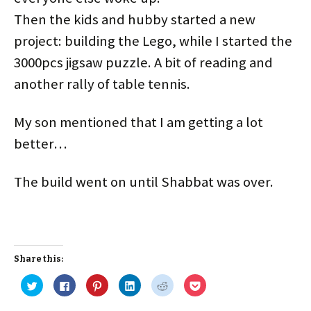
Then the kids and hubby started a new
project: building the Lego, while I started the
3000pcs jigsaw puzzle. A bit of reading and
another rally of table tennis.
My son mentioned that I am getting a lot
better…
The build went on until Shabbat was over.
Share this:
C
C
C
C
C
C
l
l
l
l
l
l
i
i
i
i
i
i
c
c
c
c
c
c