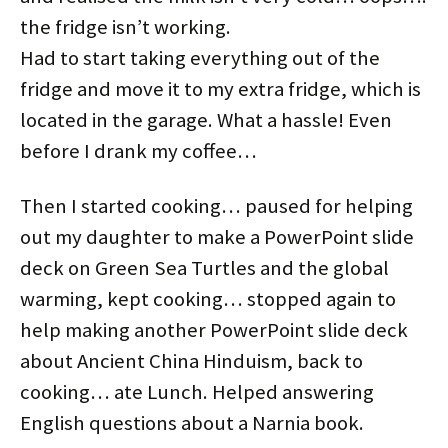
the fridge isn’t working.
Had to start taking everything out of the
fridge and move it to my extra fridge, which is
located in the garage. What a hassle! Even
before I drank my coffee…
Then I started cooking… paused for helping
out my daughter to make a PowerPoint slide
deck on Green Sea Turtles and the global
warming, kept cooking… stopped again to
help making another PowerPoint slide deck
about Ancient China Hinduism, back to
cooking… ate Lunch. Helped answering
English questions about a Narnia book.