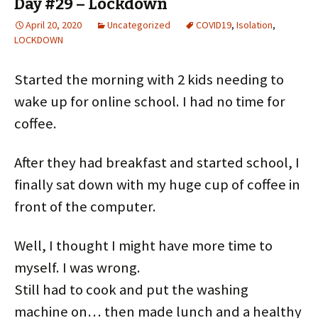
Day #29 – Lockdown
e
e
e
e
e
e
o
o
o
o
o
o
n
n
n
n
n
n
April 20, 2020
Uncategorized
COVID19
,
Isolation
,
T
F
P
L
R
P
w
a
i
i
e
o
LOCKDOWN
i
c
n
n
d
c
t
e
t
k
d
k
t
b
e
e
i
e
e
o
r
d
t
t
Started the morning with 2 kids needing to
r
o
e
I
(
(
(
k
s
n
O
O
O
(
t
(
p
p
wake up for online school. I had no time for
p
O
(
O
e
e
e
p
O
p
n
n
coffee.
n
e
p
e
s
s
s
n
e
n
i
i
i
s
n
s
n
n
n
i
s
i
n
n
n
n
i
n
e
e
After they had breakfast and started school, I
e
n
n
n
w
w
w
e
n
e
w
w
w
w
e
w
i
i
finally sat down with my huge cup of coffee in
i
w
w
w
n
n
n
i
w
i
d
d
front of the computer.
d
n
i
n
o
o
o
d
n
d
w
w
w
o
d
o
)
)
)
w
o
w
)
w
)
Well, I thought I might have more time to
)
myself. I was wrong.
Still had to cook and put the washing
machine on… then made lunch and a healthy