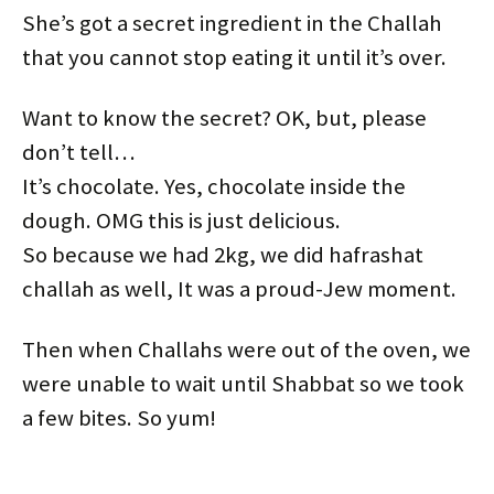
She’s got a secret ingredient in the Challah
that you cannot stop eating it until it’s over.
Want to know the secret? OK, but, please
don’t tell…
It’s chocolate. Yes, chocolate inside the
dough. OMG this is just delicious.
So because we had 2kg, we did hafrashat
challah as well, It was a proud-Jew moment.
Then when Challahs were out of the oven, we
were unable to wait until Shabbat so we took
a few bites. So yum!