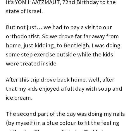
It’s YOM HAATZMAUT, 72nd Birthday to the
n
e
p
e
s
s
s
n
e
n
i
i
i
s
n
s
n
n
state of Israel.
n
i
s
i
n
n
n
n
i
n
e
e
e
n
n
n
w
w
w
e
n
e
w
w
w
w
e
w
i
i
But not just… we had to pay a visit to our
i
w
w
w
n
n
n
i
w
i
d
d
orthodontist. So we drove far far away from
d
n
i
n
o
o
o
d
n
d
w
w
w
o
d
o
)
)
home, just kidding, to Bentleigh. I was doing
)
w
o
w
)
w
)
some step exercise outside while the kids
)
were treated inside.
After this trip drove back home. well, after
that my kids enjoyed a full day with soup and
ice cream.
The second part of the day was doing my nails
(by myself) in a blue colour to fit the feeling