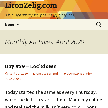
LironZelig.com
The Journey to Your Happiness
Skip
Search
Menu
to
for:
content
Monthly Archives: April 2020
Day #39 – Lockdown
April 30, 2020
Uncategorized
COVID19
,
Isolation
,
LOCKDOWN
Today started the same as every Thursday,
woke the kids to start school. Made my coffee
and realised the milk isn’t very cold… oops….