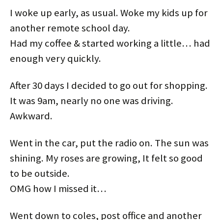
t
b
e
e
i
e
e
o
r
d
t
t
I woke up early, as usual. Woke my kids up for
r
o
e
I
(
(
(
k
s
n
O
O
O
(
t
(
p
p
another remote school day.
p
O
(
O
e
e
e
p
O
p
n
n
Had my coffee & started working a little… had
n
e
p
e
s
s
s
n
e
n
i
i
i
s
n
s
n
n
enough very quickly.
n
i
s
i
n
n
n
n
i
n
e
e
e
n
n
n
w
w
w
e
n
e
w
w
w
w
e
w
i
i
After 30 days I decided to go out for shopping.
i
w
w
w
n
n
n
i
w
i
d
d
It was 9am, nearly no one was driving.
d
n
i
n
o
o
o
d
n
d
w
w
w
o
d
o
)
)
Awkward.
)
w
o
w
)
w
)
)
Went in the car, put the radio on. The sun was
shining. My roses are growing, It felt so good
to be outside.
OMG how I missed it…
Went down to coles, post office and another