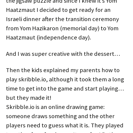
the jigsaw puzzle and since I knew it’s Yom
Haatzmaut I decided to get ready for an
Israeli dinner after the transition ceremony
from Yom Hazikaron (memorial day) to Yom
Haatzmaut (independence day).
And I was super creative with the dessert…
Then the kids explained my parents how to
play skribble.io, although it took them a long
time to get into the game and start playing…
but they made it!
Skribble.io is an online drawing game:
someone draws something and the other
players need to guess what it is. They played