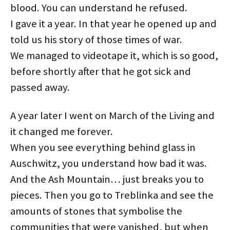
blood. You can understand he refused.
I gave it a year. In that year he opened up and
told us his story of those times of war.
We managed to videotape it, which is so good,
before shortly after that he got sick and
passed away.
A year later I went on March of the Living and
it changed me forever.
When you see everything behind glass in
Auschwitz, you understand how bad it was.
And the Ash Mountain… just breaks you to
pieces. Then you go to Treblinka and see the
amounts of stones that symbolise the
communities that were vanished, but when