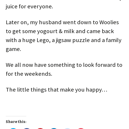
juice for everyone.
Later on, my husband went down to Woolies
to get some yogourt & milk and came back
with a huge Lego, a jigsaw puzzle and a family
game.
We all now have something to look forward to
for the weekends.
The little things that make you happy…
Share this: