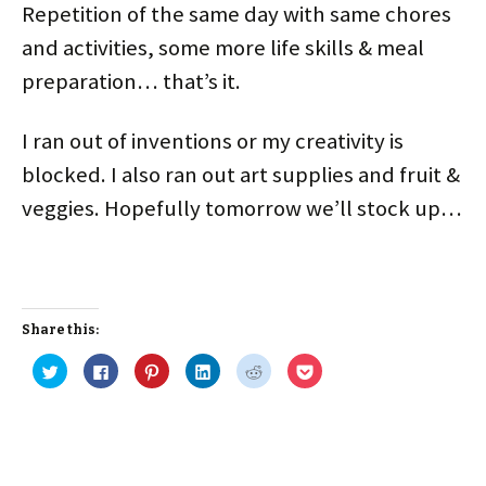
n
i
w
i
d
d
Repetition of the same day with same chores
d
n
i
n
o
o
o
d
n
d
w
w
and activities, some more life skills & meal
w
o
d
o
)
)
)
w
o
w
)
w
)
preparation… that’s it.
)
I ran out of inventions or my creativity is
blocked. I also ran out art supplies and fruit &
veggies. Hopefully tomorrow we’ll stock up…
Share this:
C
C
C
C
C
C
l
l
l
l
l
l
i
i
i
i
i
i
c
c
c
c
c
c
k
k
k
k
k
k
t
t
t
t
t
t
o
o
o
o
o
o
s
s
s
s
s
s
h
h
h
h
h
h
a
a
a
a
a
a