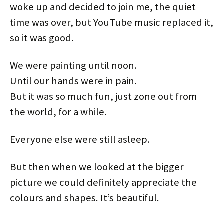
woke up and decided to join me, the quiet
time was over, but YouTube music replaced it,
so it was good.
We were painting until noon.
Until our hands were in pain.
But it was so much fun, just zone out from
the world, for a while.
Everyone else were still asleep.
But then when we looked at the bigger
picture we could definitely appreciate the
colours and shapes. It’s beautiful.