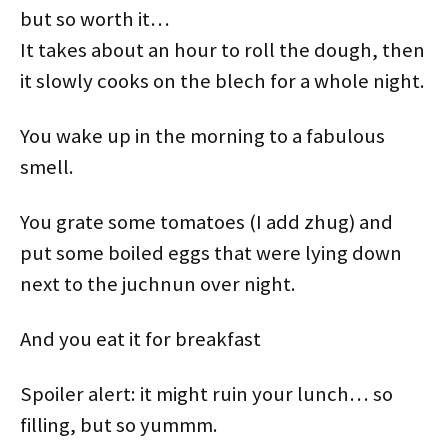
but so worth it…
It takes about an hour to roll the dough, then
it slowly cooks on the blech for a whole night.
You wake up in the morning to a fabulous
smell.
You grate some tomatoes (I add zhug) and
put some boiled eggs that were lying down
next to the juchnun over night.
And you eat it for breakfast
Spoiler alert: it might ruin your lunch… so
filling, but so yummm.