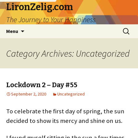
LironZelig.com
The Journey to Your Happiness
Skip
Search
Menu
to
for:
content
Category Archives: Uncategorized
Lockdown 2 – Day #55
September 2, 2020
Uncategorized
To celebrate the first day of spring, the sun
decided to show its mercy and shine on us.
I found myself sitting in the sun a few times