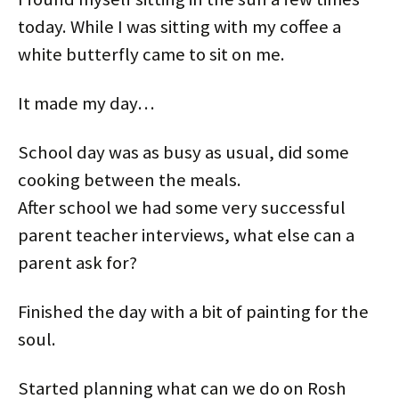
today. While I was sitting with my coffee a
white butterfly came to sit on me.
It made my day…
School day was as busy as usual, did some
cooking between the meals.
After school we had some very successful
parent teacher interviews, what else can a
parent ask for?
Finished the day with a bit of painting for the
soul.
Started planning what can we do on Rosh