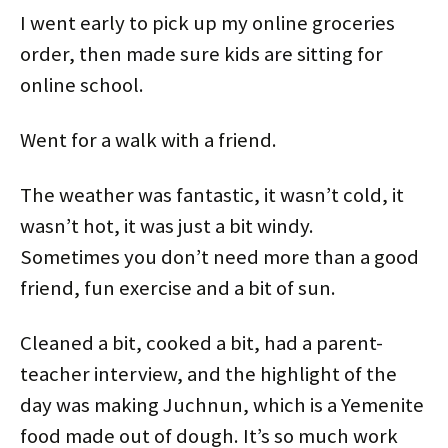
i
s
n
s
n
n
I went early to pick up my online groceries
n
i
s
i
n
n
n
n
i
n
e
e
e
n
n
n
w
w
order, then made sure kids are sitting for
w
e
n
e
w
w
w
w
e
w
i
i
online school.
i
w
w
w
n
n
n
i
w
i
d
d
d
n
i
n
o
o
o
d
n
d
w
w
w
o
d
o
)
)
Went for a walk with a friend.
)
w
o
w
)
w
)
)
The weather was fantastic, it wasn’t cold, it
wasn’t hot, it was just a bit windy.
Sometimes you don’t need more than a good
friend, fun exercise and a bit of sun.
Cleaned a bit, cooked a bit, had a parent-
teacher interview, and the highlight of the
day was making Juchnun, which is a Yemenite
food made out of dough. It’s so much work