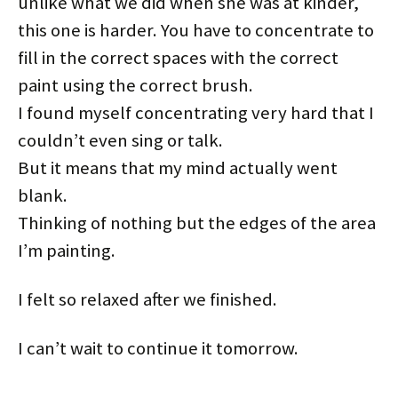
unlike what we did when she was at kinder,
this one is harder. You have to concentrate to
fill in the correct spaces with the correct
paint using the correct brush.
I found myself concentrating very hard that I
couldn’t even sing or talk.
But it means that my mind actually went
blank.
Thinking of nothing but the edges of the area
I’m painting.
I felt so relaxed after we finished.
I can’t wait to continue it tomorrow.