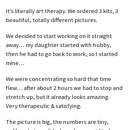
It’s literally art therapy. We ordered 3 kits, 3
beautiful, totally different pictures.
We decided to start working on it straight
away… my daughter started with hubby,
then he had to go back to work, so I started
mine…
We were concentrating so hard that time
flew… after about 2 hours we had to stop and
stretch up, but it already looks amazing.
Very therapeutic & satisfying.
The picture is big, the numbers are tiny,