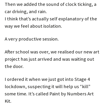
Then we added the sound of clock ticking, a
car driving, and rain.
I think that’s actually self explanatory of the
way we feel about isolation.
A very productive session.
After school was over, we realised our new art
project has just arrived and was waiting out
the door.
I ordered it when we just got into Stage 4
lockdown, suspecting it will help us “kill”
some time. It’s called Paint by Numbers Art
Kit.