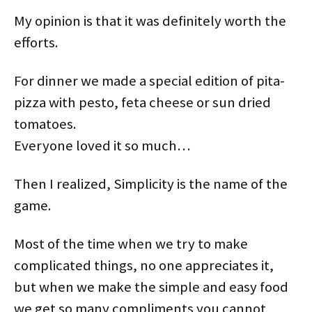
My opinion is that it was definitely worth the
efforts.
For dinner we made a special edition of pita-
pizza with pesto, feta cheese or sun dried
tomatoes.
Everyone loved it so much…
Then I realized, Simplicity is the name of the
game.
Most of the time when we try to make
complicated things, no one appreciates it,
but when we make the simple and easy food
we get so many compliments you cannot