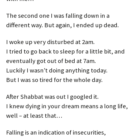
The second one I was falling down in a
different way. But again, I ended up dead.
I woke up very disturbed at 2am.
I tried to go back to sleep for a little bit, and
eventually got out of bed at 7am.
Luckily I wasn’t doing anything today.
But I was so tired for the whole day.
After Shabbat was out I googled it.
I knew dying in your dream means a long life,
well – at least that…
Falling is an indication of insecurities,