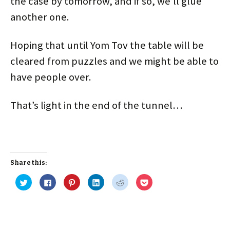
the case by tomorrow, and if so, we’ll glue
another one.
Hoping that until Yom Tov the table will be
cleared from puzzles and we might be able to
have people over.
That’s light in the end of the tunnel…
Share this:
C
C
C
C
C
C
l
l
l
l
l
l
i
i
i
i
i
i
c
c
c
c
c
c
k
k
k
k
k
k
t
t
t
t
t
t
o
o
o
o
o
o
s
s
s
s
s
s
h
h
h
h
h
h