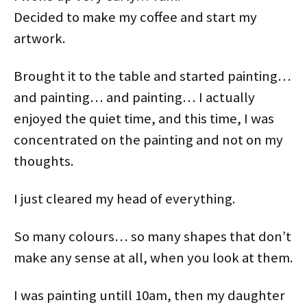
e
o
r
d
t
t
r
o
e
I
(
(
Decided to make my coffee and start my
(
k
s
n
O
O
O
(
t
(
p
p
p
O
(
O
e
e
artwork.
e
p
O
p
n
n
n
e
p
e
s
s
s
n
e
n
i
i
i
s
n
s
n
n
Brought it to the table and started painting…
n
i
s
i
n
n
n
n
i
n
e
e
e
n
n
n
w
w
and painting… and painting… I actually
w
e
n
e
w
w
w
w
e
w
i
i
enjoyed the quiet time, and this time, I was
i
w
w
w
n
n
n
i
w
i
d
d
d
n
i
n
o
o
concentrated on the painting and not on my
o
d
n
d
w
w
w
o
d
o
)
)
)
w
o
w
thoughts.
)
w
)
)
I just cleared my head of everything.
So many colours… so many shapes that don’t
make any sense at all, when you look at them.
I was painting untill 10am, then my daughter