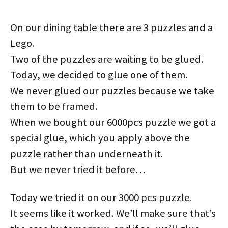
On our dining table there are 3 puzzles and a
Lego.
Two of the puzzles are waiting to be glued.
Today, we decided to glue one of them.
We never glued our puzzles because we take
them to be framed.
When we bought our 6000pcs puzzle we got a
special glue, which you apply above the
puzzle rather than underneath it.
But we never tried it before…
Today we tried it on our 3000 pcs puzzle.
It seems like it worked. We’ll make sure that’s