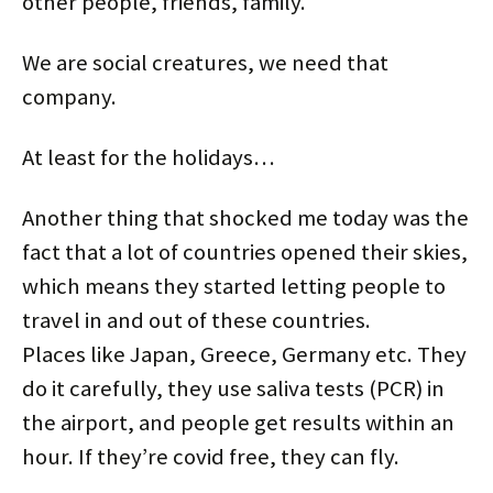
other people, friends, family.
We are social creatures, we need that
company.
At least for the holidays…
Another thing that shocked me today was the
fact that a lot of countries opened their skies,
which means they started letting people to
travel in and out of these countries.
Places like Japan, Greece, Germany etc. They
do it carefully, they use saliva tests (PCR) in
the airport, and people get results within an
hour. If they’re covid free, they can fly.