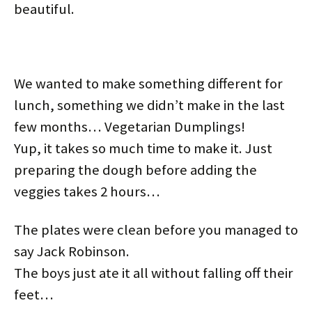
beautiful.
w
e
n
e
w
w
w
w
e
w
i
i
i
w
w
w
n
n
n
i
w
i
d
d
d
n
i
n
o
o
o
d
n
d
w
w
w
o
d
o
)
)
)
w
o
w
)
w
)
We wanted to make something different for
)
lunch, something we didn’t make in the last
few months… Vegetarian Dumplings!
Yup, it takes so much time to make it. Just
preparing the dough before adding the
veggies takes 2 hours…
The plates were clean before you managed to
say Jack Robinson.
The boys just ate it all without falling off their
feet…