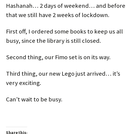
Hashanah… 2 days of weekend… and before
that we still have 2 weeks of lockdown.
First off, I ordered some books to keep us all
busy, since the library is still closed.
Second thing, our Fimo set is on its way.
Third thing, our new Lego just arrived… it’s
very exciting.
Can’t wait to be busy.
Share this: