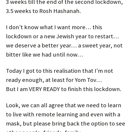
3 weeks till the end of the second lockdown,
n
i
s
i
n
n
n
n
i
n
e
e
3.5 weeks to Rosh Hashanah.
e
n
n
n
w
w
w
e
n
e
w
w
w
w
e
w
i
i
i
w
w
w
n
n
n
i
w
i
d
d
I don’t know what I want more… this
d
n
i
n
o
o
o
d
n
d
w
w
lockdown or a new Jewish year to restart…
w
o
d
o
)
)
)
w
o
w
)
w
)
we deserve a better year… a sweet year, not
)
bitter like we had until now…
Today I got to this realisation that I’m not
ready enough, at least for Yom Tov…
But I am VERY READY to finish this lockdown.
Look, we can all agree that we need to learn
to live with remote learning and even with a
mask, but please bring back the option to see