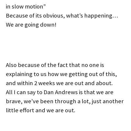
in slow motion”
Because of its obvious, what’s happening…
We are going down!
Also because of the fact that no one is
explaining to us how we getting out of this,
and within 2 weeks we are out and about.
All I can say to Dan Andrews is that we are
brave, we’ve been through a lot, just another
little effort and we are out.