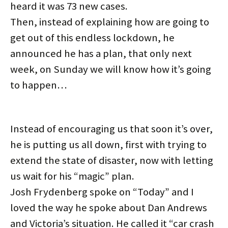
d
n
i
n
o
o
heard it was 73 new cases.
o
d
n
d
w
w
w
o
d
o
)
)
)
w
o
w
Then, instead of explaining how are going to
)
w
)
)
get out of this endless lockdown, he
announced he has a plan, that only next
week, on Sunday we will know how it’s going
to happen…
Instead of encouraging us that soon it’s over,
he is putting us all down, first with trying to
extend the state of disaster, now with letting
us wait for his “magic” plan.
Josh Frydenberg spoke on “Today” and I
loved the way he spoke about Dan Andrews
and Victoria’s situation. He called it “car crash