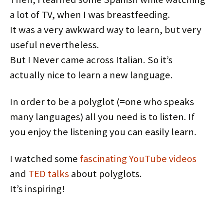
a lot of TV, when I was breastfeeding.
It was a very awkward way to learn, but very
useful nevertheless.
But I Never came across Italian. So it’s
actually nice to learn a new language.
In order to be a polyglot (=one who speaks
many languages) all you need is to listen. If
you enjoy the listening you can easily learn.
I watched some
fascinating
YouTube
videos
and
TED talks
about polyglots.
It’s inspiring!