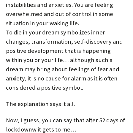
instabilities and anxieties. You are feeling
overwhelmed and out of control in some
situation in your waking life.
To die in your dream symbolizes inner
changes, transformation, self-discovery and
positive development that is happening
within you or your life… although such a
dream may bring about feelings of fear and
anxiety, it is no cause for alarm as it is often
considered a positive symbol.
The explanation says it all.
Now, I guess, you can say that after 52 days of
lockdownw it gets to me…