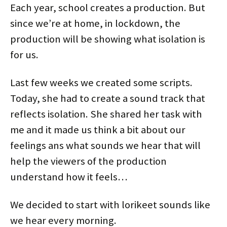
d
n
i
n
o
o
Each year, school creates a production. But
o
d
n
d
w
w
w
o
d
o
)
)
)
w
o
w
since we’re at home, in lockdown, the
)
w
)
)
production will be showing what isolation is
for us.
Last few weeks we created some scripts.
Today, she had to create a sound track that
reflects isolation. She shared her task with
me and it made us think a bit about our
feelings ans what sounds we hear that will
help the viewers of the production
understand how it feels…
We decided to start with lorikeet sounds like
we hear every morning.