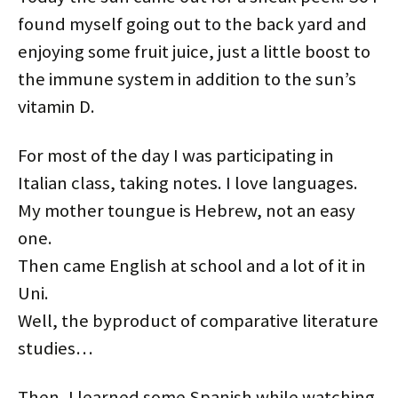
e
o
r
d
t
t
r
o
e
I
(
(
found myself going out to the back yard and
(
k
s
n
O
O
O
(
t
(
p
p
p
O
(
O
e
e
enjoying some fruit juice, just a little boost to
e
p
O
p
n
n
n
e
p
e
s
s
the immune system in addition to the sun’s
s
n
e
n
i
i
i
s
n
s
n
n
n
i
s
i
n
n
vitamin D.
n
n
i
n
e
e
e
n
n
n
w
w
w
e
n
e
w
w
w
w
e
w
i
i
For most of the day I was participating in
i
w
w
w
n
n
n
i
w
i
d
d
d
n
i
n
o
o
Italian class, taking notes. I love languages.
o
d
n
d
w
w
w
o
d
o
)
)
)
w
o
w
My mother toungue is Hebrew, not an easy
)
w
)
)
one.
Then came English at school and a lot of it in
Uni.
Well, the byproduct of comparative literature
studies…
Then, I learned some Spanish while watching