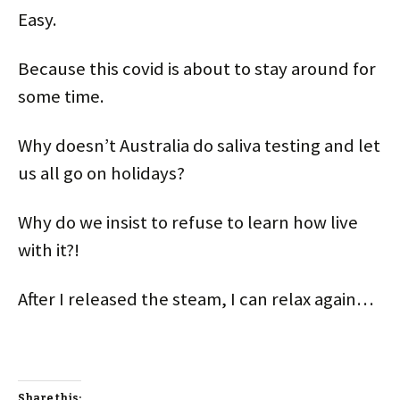
Easy.
Because this covid is about to stay around for
some time.
Why doesn’t Australia do saliva testing and let
us all go on holidays?
Why do we insist to refuse to learn how live
with it?!
After I released the steam, I can relax again…
Share this: