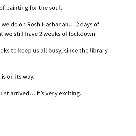
of painting for the soul.
n we do on Rosh Hashanah… 2 days of
we still have 2 weeks of lockdown.
ooks to keep us all busy, since the library
is on its way.
ust arrived… it’s very exciting.