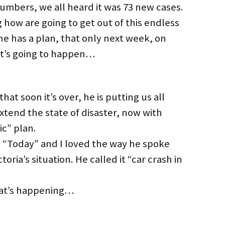
bers, we all heard it was 73 new cases.
 how are going to get out of this endless
 has a plan, that only next week, on
it’s going to happen…
at soon it’s over, he is putting us all
extend the state of disaster, now with
ic” plan.
“Today” and I loved the way he spoke
ria’s situation. He called it “car crash in
hat’s happening…