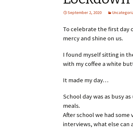
September 2, 2020
Uncategori
To celebrate the first day 
mercy and shine on us.
I found myself sitting in th
with my coffee a white but
It made my day…
School day was as busy as
meals.
After school we had some 
interviews, what else can 