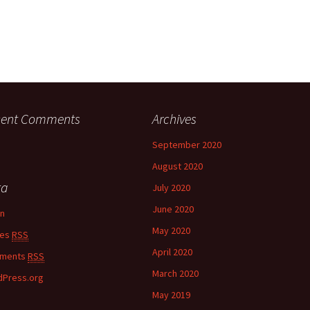
cent Comments
Archives
September 2020
August 2020
ta
July 2020
June 2020
in
May 2020
ies
RSS
April 2020
ments
RSS
March 2020
Press.org
May 2019