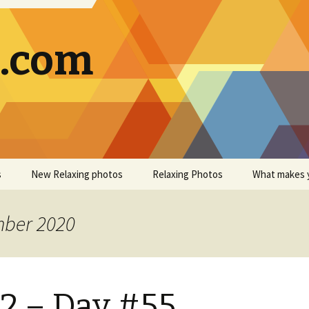
g.com
s
New Relaxing photos
Relaxing Photos
What makes 
mber 2020
2 – Day #55