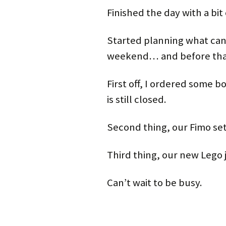
Finished the day with a bit 
Started planning what ca
weekend… and before that 
First off, I ordered some b
is still closed.
Second thing, our Fimo set 
Third thing, our new Lego j
Can’t wait to be busy.