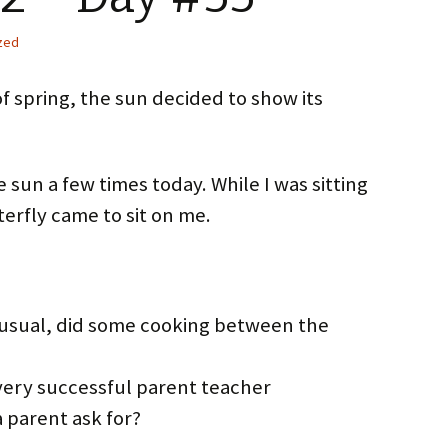
zed
of spring, the sun decided to show its
e sun a few times today. While I was sitting
terfly came to sit on me.
 usual, did some cooking between the
very successful parent teacher
a parent ask for?