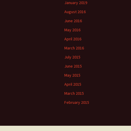
January 2019
August 2016
June 2016
May 2016
April 2016
March 2016
July 2015
June 2015
May 2015
April 2015
March 2015
February 2015