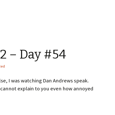
2 – Day #54
zed
else, I was watching Dan Andrews speak.
 cannot explain to you even how annoyed