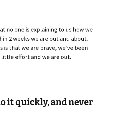
hat no one is explaining to us how we
ithin 2 weeks we are out and about.
ws is that we are brave, we’ve been
little effort and we are out.
o it quickly, and never