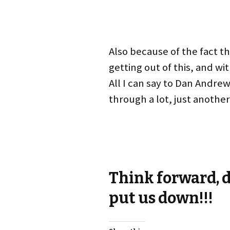
Also because of the fact t
getting out of this, and w
All I can say to Dan Andre
through a lot, just another 
Think forward, d
put us down!!!