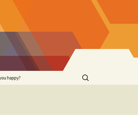
Search
you happy?
for: