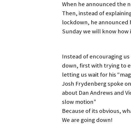
i
w
w
w
n
n
When he announced the num
n
i
w
i
d
d
d
n
i
n
o
o
Then, instead of explaining
o
d
n
d
w
w
w
o
d
o
)
)
)
w
o
w
lockdown, he announced he
)
w
)
)
Sunday we will know how 
Instead of encouraging us th
down, first with trying to 
letting us wait for his “mag
Josh Frydenberg spoke on 
about Dan Andrews and Victo
slow motion”
Because of its obvious, w
We are going down!