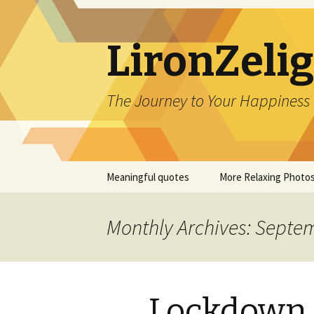
LironZeli
The Journey to Your Happiness
Skip
Meaningful quotes
More Relaxing Photo
to
content
Monthly Archives: Septe
Lockdown 