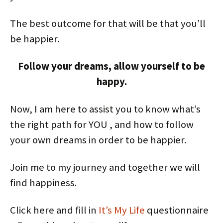
The best outcome for that will be that you’ll
be happier.
Follow your dreams, allow yourself to be
happy.
Now, I am here to assist you to know what’s
the right path for YOU , and how to follow
your own dreams in order to be happier.
Join me to my journey and together we will
find happiness.
Click here and fill in
It’s My Life
questionnaire