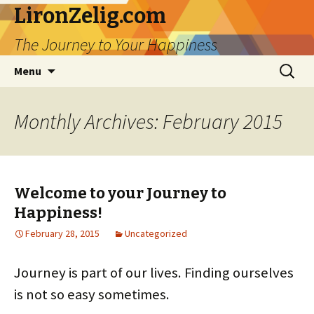
LironZelig.com
The Journey to Your Happiness
Skip
Search
Menu
to
for:
content
Monthly Archives: February 2015
Welcome to your Journey to
Happiness!
February 28, 2015
Uncategorized
Journey is part of our lives. Finding ourselves
is not so easy sometimes.