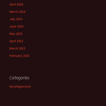
April 2016
March 2016
July 2015
June 2015
May 2015
April 2015
March 2015
February 2015
Categories
Uncategorized