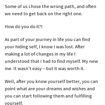
Some of us chose the wrong path, and often
we need to get back on the right one.
How do you do it?!
As part of your journey in life you can find
your hiding self, I know I was lost. After
making a lot of changes in my life I
understood that I had to find myself. My new
me. It wasn’t easy – but it was worth it.
Well, after you know yourself better, you can
point what are your dreams and wishes and
you can start following them and fulfilling
yourself.