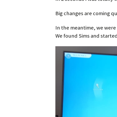
Big changes are coming qu
In the meantime, we were 
We found Sims and started