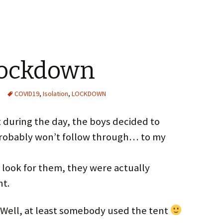
Lockdown
COVID19
,
Isolation
,
LOCKDOWN
t during the day, the boys decided to
 probably won’t follow through… to my
 look for them, they were actually
nt.
t. Well, at least somebody used the tent