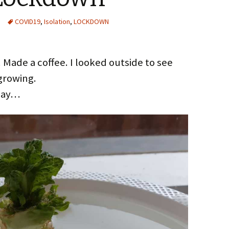
COVID19
,
Isolation
,
LOCKDOWN
. Made a coffee. I looked outside to see
growing.
 day…