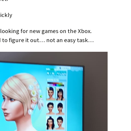
ickly
looking for new games on the Xbox.
 to figure it out… not an easy task…