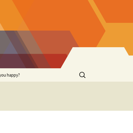
Search
you happy?
for: