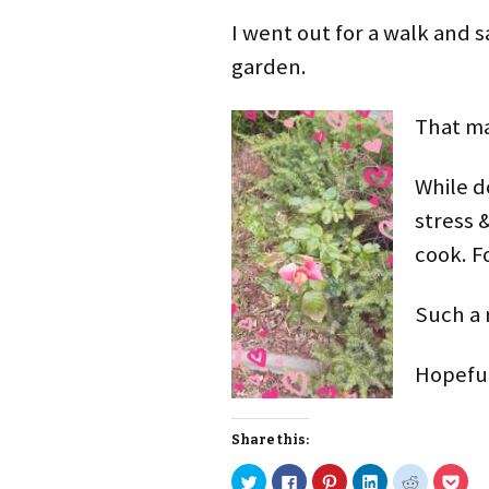
I went out for a walk and s
garden.
That ma
While d
stress &
cook. F
Such a r
Hopeful
Share this:
C
C
C
C
C
C