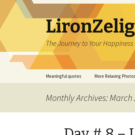
LironZeli
The Journey to Your Happiness
Skip
Meaningful quotes
More Relaxing Photo
to
content
Monthly Archives: March
Day # 8 –