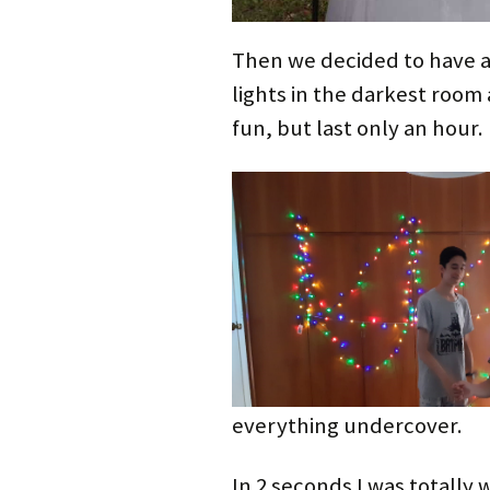
Then we decided to have a
lights in the darkest room 
fun, but last only an hour.
everything undercover.
In 2 seconds I was totally 