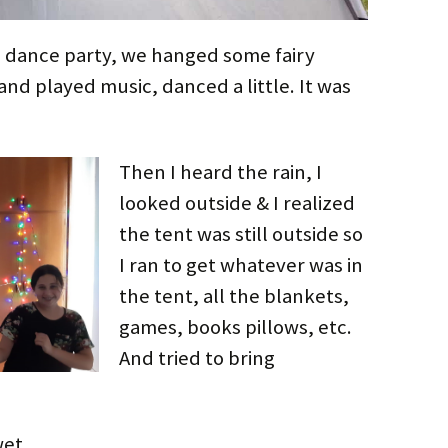
 dance party, we hanged some fairy
and played music, danced a little. It was
Then I heard the rain, I
looked outside & I realized
the tent was still outside so
I ran to get whatever was in
the tent, all the blankets,
games, books pillows, etc.
And tried to bring
wet.