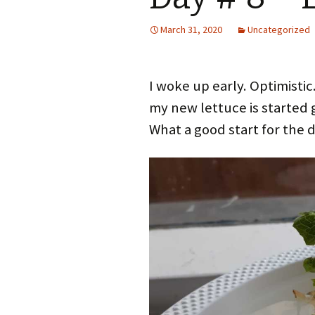
March 31, 2020
Uncategorized
I woke up early. Optimistic
my new lettuce is started 
What a good start for the