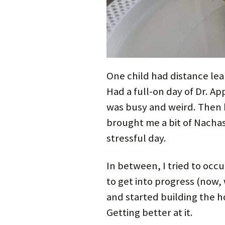
One child had distance lea
Had a full-on day of Dr. 
was busy and weird. Then 
brought me a bit of Nachas 
stressful day.
In between, I tried to occ
to get into progress (now,
and started building the h
Getting better at it.