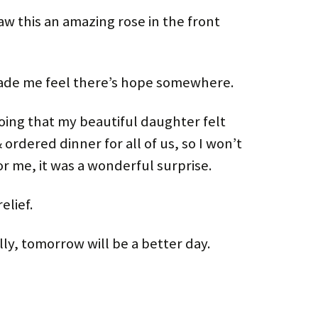
aw this an amazing rose in the front
de me feel there’s hope somewhere.
oing that my beautiful daughter felt
 ordered dinner for all of us, so I won’t
or me, it was a wonderful surprise.
elief.
ly, tomorrow will be a better day.