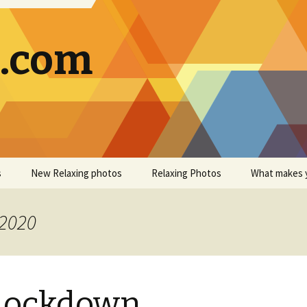
g.com
s
New Relaxing photos
Relaxing Photos
What makes 
 2020
 Lockdown