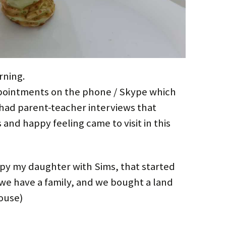
rning.
Appointments on the phone / Skype which
had parent-teacher interviews that
and happy feeling came to visit in this
upy my daughter with Sims, that started
 we have a family, and we bought a land
ouse)