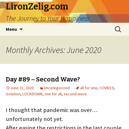
LironZelig.com
The Journey to Your Happiness
Skip
Search
Menu
to
for:
content
Monthly Archives: June 2020
Day #89 – Second Wave?
June 21, 2020
Uncategorized
all for one
,
COVID19
,
Isolation
,
LOCKDOWN
,
one for all
,
second wave
I thought that pandemic was over…
unfortunately not yet.
After easing the restrictions in the last couple