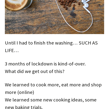
Until I had to finish the washing… SUCH AS
LIFE…
3 months of lockdown is kind-of-over.
What did we get out of this?
We learned to cook more, eat more and shop
more (online)
We learned some new cooking ideas, some
new baking trials.