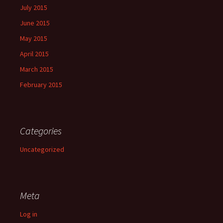
July 2015
June 2015
May 2015
April 2015
March 2015
February 2015
Categories
Uncategorized
Meta
Log in