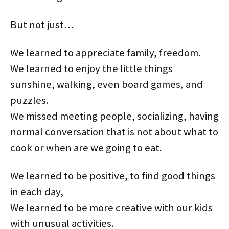
But not just…
We learned to appreciate family, freedom.
We learned to enjoy the little things
sunshine, walking, even board games, and
puzzles.
We missed meeting people, socializing, having
normal conversation that is not about what to
cook or when are we going to eat.
We learned to be positive, to find good things
in each day,
We learned to be more creative with our kids
with unusual activities.