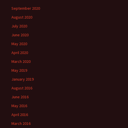
n
n
i
n
e
e
e
n
n
n
w
w
September 2020
w
e
n
e
w
w
w
w
e
w
i
i
i
w
w
w
n
n
August 2020
n
i
w
i
d
d
d
n
i
n
o
o
July 2020
o
d
n
d
w
w
w
o
d
o
)
)
)
w
o
w
June 2020
)
w
)
)
May 2020
April 2020
March 2020
May 2019
January 2019
August 2016
June 2016
May 2016
April 2016
March 2016