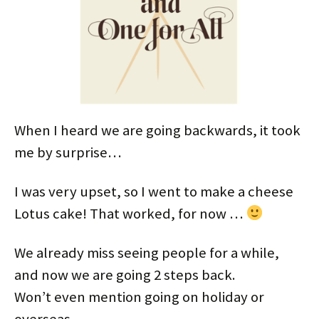
When I heard we are going backwards, it took
me by surprise…
I was very upset, so I went to make a cheese
Lotus cake! That worked, for now …
We already miss seeing people for a while,
and now we are going 2 steps back.
Won’t even mention going on holiday or
overseas…