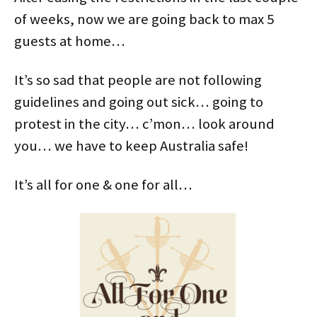
of weeks, now we are going back to max 5
guests at home…
It’s so sad that people are not following
guidelines and going out sick… going to
protest in the city… c’mon… look around
you… we have to keep Australia safe!
It’s all for one & one for all…