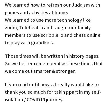
We learned how to refresh our Judaism with
games and activities at home.
We learned to use more technology like
zoom, Telehealth and taught our family
members to use scribble.io and chess online
to play with grandkids.
Those times will be written in history pages.
So we better remember it as these times that
we come out smarter & stronger.
If you read until now… I really would like to
thank you so much for taking part in my self-
isolation / COVID19 journey.