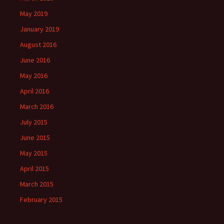
May 2019
January 2019
August 2016
June 2016
May 2016
April 2016
March 2016
July 2015
June 2015
May 2015
April 2015
March 2015
February 2015