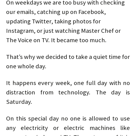
On weekdays we are too busy with checking
our emails, catching up on Facebook,
updating Twitter, taking photos for
Instagram, or just watching Master Chef or
The Voice on TV. It became too much.
That’s why we decided to take a quiet time for
one whole day.
It happens every week, one full day with no
distraction from technology. The day is
Saturday.
On this special day no one is allowed to use
any electricity or electric machines like