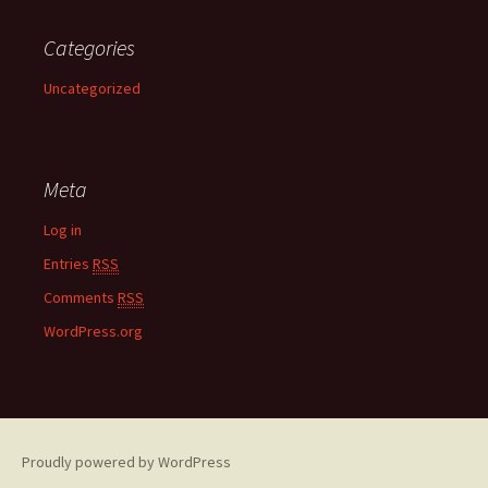
Categories
Uncategorized
Meta
Log in
Entries
RSS
Comments
RSS
WordPress.org
Proudly powered by WordPress