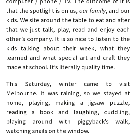
computer / phone / TV. The outcome of it is
that the spotlight is on us,
our family
, and our
kids. We site around the table to eat and after
that we just talk, play, read and enjoy each
other’s company. It is so nice to listen to the
kids talking about their week, what they
learned and what special art and craft they
made at school. It’s literally quality time.
This Saturday, winter came to visit
Melbourne. It was raining, so we stayed at
home, playing, making a jigsaw puzzle,
reading a book and laughing, cuddling,
playing around with piggyback’s walk,
watching snails on the window.