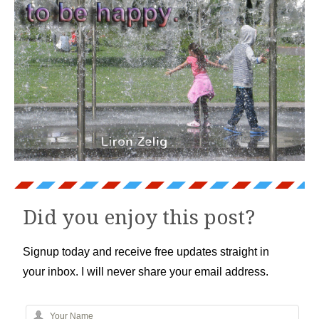
Did you enjoy this post?
Signup today and receive free updates straight in
your inbox. I will never share your email address.