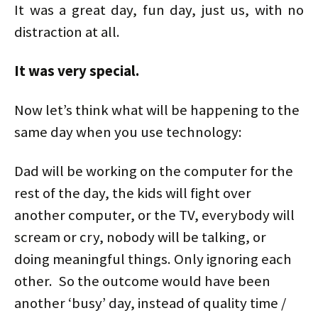
It was a great day, fun day, just us, with no
distraction at all.
It was very special.
Now let’s think what will be happening to the
same day when you use technology:
Dad will be working on the computer for the
rest of the day, the kids will fight over
another computer, or the TV, everybody will
scream or cry, nobody will be talking, or
doing meaningful things. Only ignoring each
other. So the outcome would have been
another ‘busy’ day, instead of quality time /