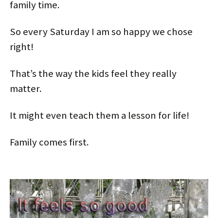
family time.
So every Saturday I am so happy we chose
right!
That’s the way the kids feel they really
matter.
It might even teach them a lesson for life!
Family comes first.