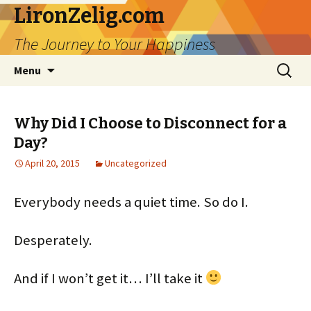
LironZelig.com
The Journey to Your Happiness
Skip
Search
Menu
to
for:
content
Why Did I Choose to Disconnect for a
Day?
April 20, 2015
Uncategorized
Everybody needs a quiet time. So do I.
Desperately.
And if I won’t get it… I’ll take it