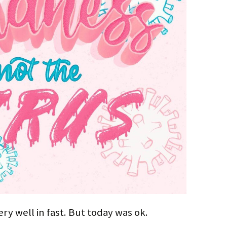
ry well in fast. But today was ok.