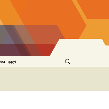
Search
you happy?
for: