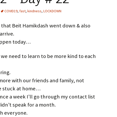
COVID19
,
fast
,
kindness
,
LOCKDOWN
ay that Beit Hamikdash went down & also
arrive.
happen today…
 we need to learn to be more kind to each
ring.
re with our friends and family, not
e stuck at home…
nce a week I’ll go through my contact list
didn’t speak for a month.
ith everyone.