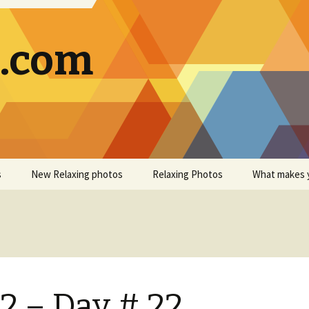
g.com
s
New Relaxing photos
Relaxing Photos
What makes 
2 – Day # 22