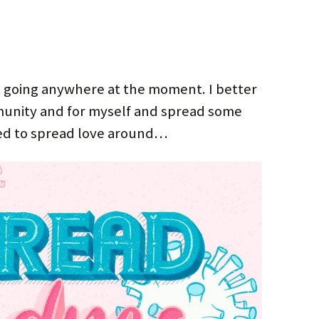
’t going anywhere at the moment. I better
unity and for myself and spread some
eed to spread love around…