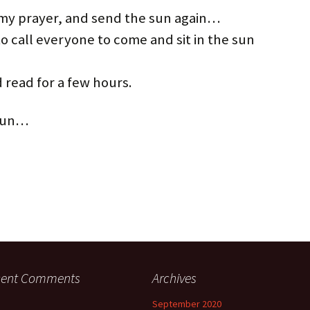
my prayer, and send the sun again…
to call everyone to come and sit in the sun
 read for a few hours.
 fun…
cent Comments
Archives
September 2020