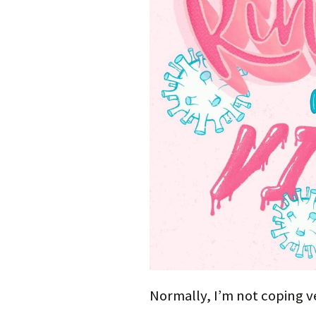
Normally, I’m not coping ve