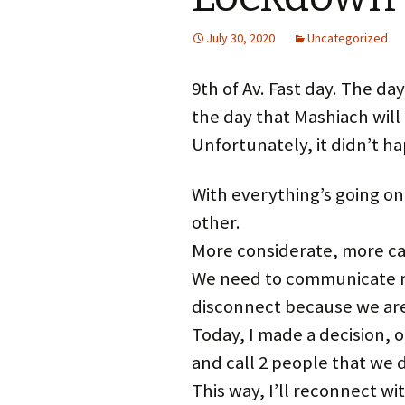
July 30, 2020
Uncategorized
9th of Av. Fast day. The d
the day that Mashiach will 
Unfortunately, it didn’t 
With everything’s going on
other.
More considerate, more ca
We need to communicate mo
disconnect because we ar
Today, I made a decision, o
and call 2 people that we 
This way, I’ll reconnect w