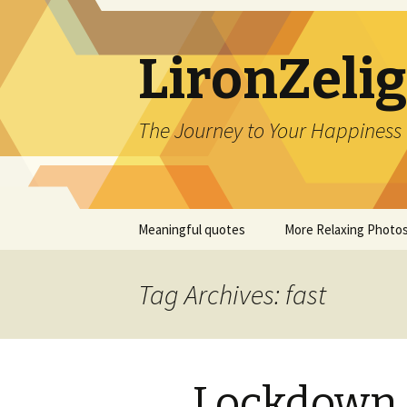
LironZeli
The Journey to Your Happiness
Skip
Meaningful quotes
More Relaxing Photo
to
content
Tag Archives: fast
Lockdown 