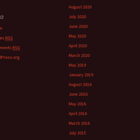
August 2020
ta
July 2020
June 2020
in
May 2020
ies
RSS
April 2020
ments
RSS
March 2020
Press.org
May 2019
January 2019
August 2016
June 2016
May 2016
April 2016
March 2016
July 2015