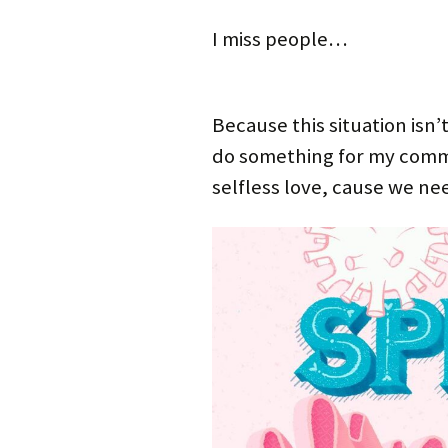
I miss people…
Because this situation isn
do something for my comm
selfless love, cause we n