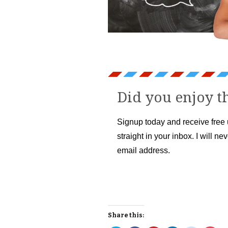
Did you enjoy th
Signup today and receive free
straight in your inbox. I will ne
email address.
Share this: