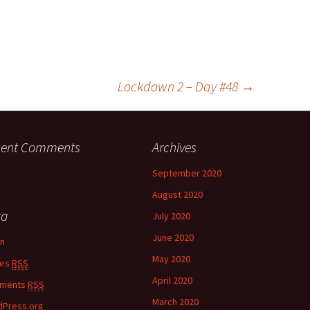
Lockdown 2 – Day #48
→
cent Comments
Archives
September 2020
August 2020
ta
July 2020
June 2020
in
May 2020
ies
RSS
April 2020
ments
RSS
March 2020
Press.org