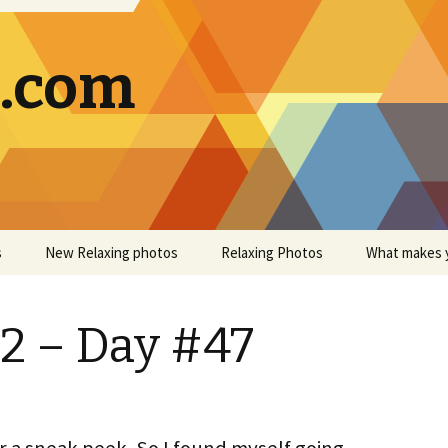
g.com
s
New Relaxing photos
Relaxing Photos
What makes 
2 – Day #47