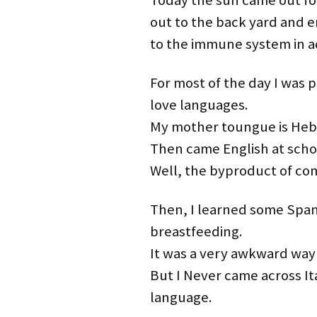
Today the sun came out for
out to the back yard and enj
to the immune system in ad
For most of the day I was pa
love languages.
My mother toungue is Hebr
Then came English at school
Well, the byproduct of co
Then, I learned some Spani
breastfeeding.
It was a very awkward way 
But I Never came across Ita
language.