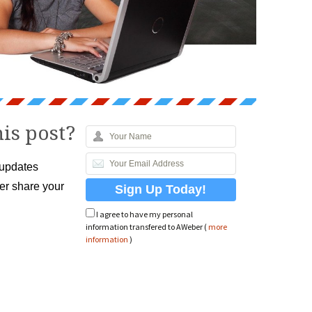
is post?
 updates
ver share your
I agree to have my personal
information transfered to AWeber (
more
information
)