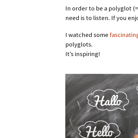
In order to be a polyglot 
need is to listen. If you en
I watched some
fascinatin
polyglots.
It’s inspiring!