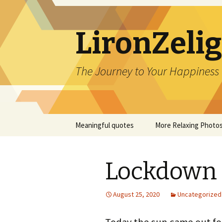
LironZeli
The Journey to Your Happiness
Skip
Meaningful quotes
More Relaxing Photo
to
content
Lockdown 
August 25, 2020
Uncategorized