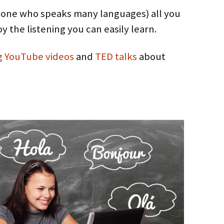
(=one who speaks many languages) all you
joy the listening you can easily learn.
g
YouTube
videos
and
TED talks
about