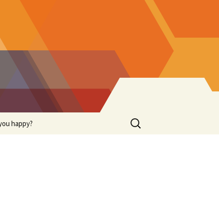
Search
you happy?
for: