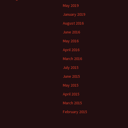
May 2019
January 2019
August 2016
June 2016
May 2016
April 2016
March 2016
July 2015
June 2015
May 2015
April 2015
March 2015
February 2015