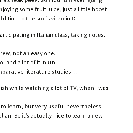
 a sneak peek. So I found myself going
oying some fruit juice, just a little boost
dition to the sun’s vitamin D.
rticipating in Italian class, taking notes. I
ew, not an easy one.
 and a lot of it in Uni.
mparative literature studies…
sh while watching a lot of TV, when I was
to learn, but very useful nevertheless.
lian. So it’s actually nice to learn a new