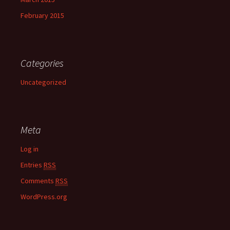
February 2015
Categories
Uncategorized
Meta
Log in
Entries
RSS
Comments
RSS
WordPress.org