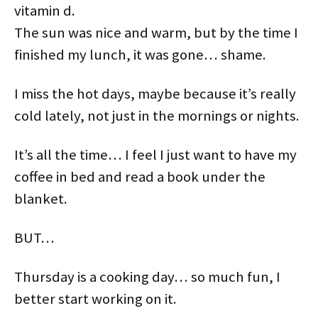
vitamin d.
The sun was nice and warm, but by the time I
finished my lunch, it was gone… shame.
I miss the hot days, maybe because it’s really
cold lately, not just in the mornings or nights.
It’s all the time… I feel I just want to have my
coffee in bed and read a book under the
blanket.
BUT…
Thursday is a cooking day… so much fun, I
better start working on it.