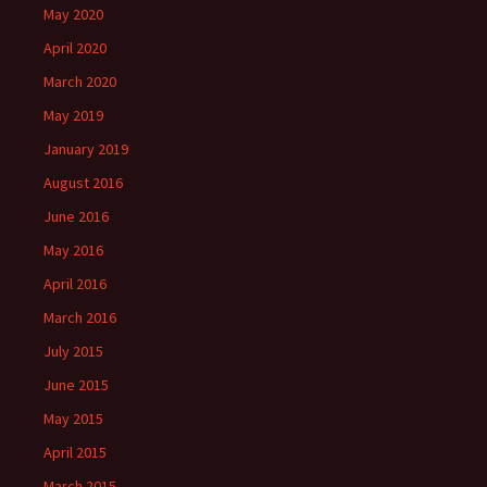
May 2020
April 2020
March 2020
May 2019
January 2019
August 2016
June 2016
May 2016
April 2016
March 2016
July 2015
June 2015
May 2015
April 2015
March 2015