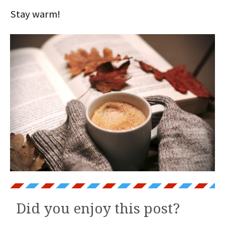
Stay warm!
Did you enjoy this post?