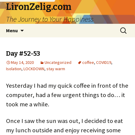
LironZelig.com
The Journey to Your Happiness
Skip
Search
Menu
to
for:
content
Day #52-53
May 14, 2020
Uncategorized
coffee
,
COVID19
,
Isolation
,
LOCKDOWN
,
stay warm
Yesterday I had my quick coffee in front of the
computer, had a few urgent things to do… it
took me a while.
Once I saw the sun was out, I decided to eat
my lunch outside and enjoy receiving some