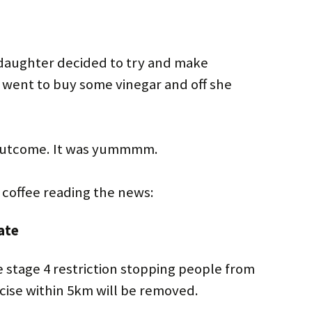
daughter decided to try and make
went to buy some vinegar and off she
 outcome. It was yummmm.
y coffee reading the news:
ate
 stage 4 restriction stopping people from
cise within 5km will be removed.