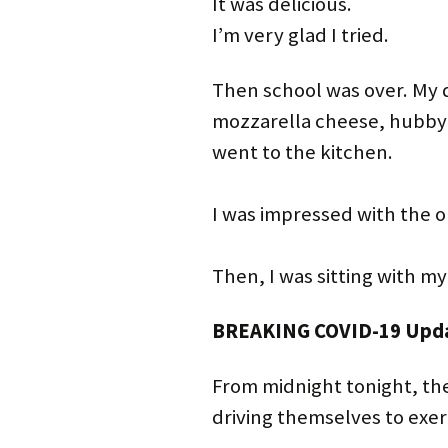
It was delicious.
I’m very glad I tried.
Then school was over. My 
mozzarella cheese, hubby 
went to the kitchen.
I was impressed with the
Then, I was sitting with m
BREAKING COVID-19 Upd
From midnight tonight, the
driving themselves to exer