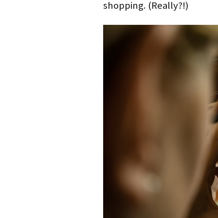
shopping. (Really?!)
)
w
o
w
)
w
)
)