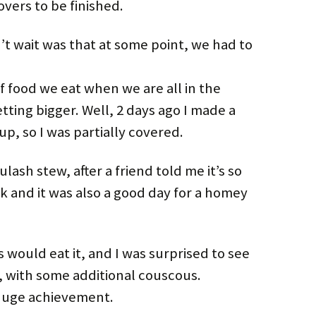
overs to be finished.
’t wait was that at some point, we had to
 food we eat when we are all in the
etting bigger. Well, 2 days ago I made a
p, so I was partially covered.
ash stew, after a friend told me it’s so
isk and it was also a good day for a homey
s would eat it, and I was surprised to see
ll, with some additional couscous.
 huge achievement.