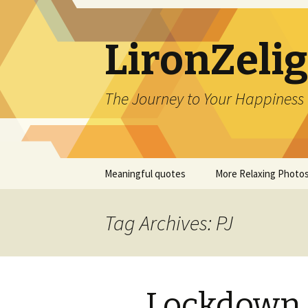
LironZeli
The Journey to Your Happiness
Skip
Meaningful quotes
More Relaxing Photo
to
content
Tag Archives: PJ
Lockdown 