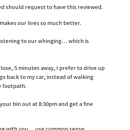
d should request to have this reviewed.
makes our lives so much better.
stening to our whinging… which is
lose, 5 minutes away, I prefer to drive up
go back to my car, instead of walking
e footpath.
t your bin out at 8:30pm and get a fine
ong with you… use common sense.