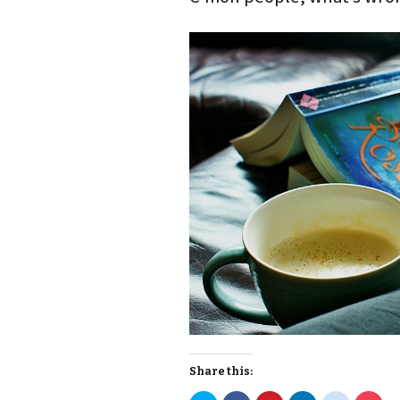
Share this: