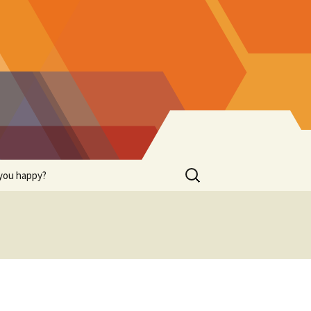
Search
you happy?
for: