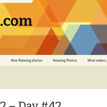
g.com
s
New Relaxing photos
Relaxing Photos
What makes 
2 – Day #42