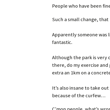
People who have been fine
Such a small change, that 
Apparently someone was li
fantastic.
Although the park is very c
there, do my exercise and 
extra an 1km on a concret
It’s also insane to take ou
because of the curfew…
C’mon people, what’s wr