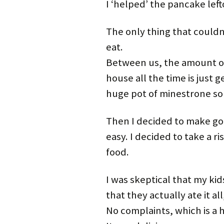
I ‘helped’ the pancake left
The only thing that couldn
eat.
Between us, the amount of
house all the time is just g
huge pot of minestrone sou
Then I decided to make goul
easy. I decided to take a r
food.
I was skeptical that my kid
that they actually ate it a
No complaints, which is a