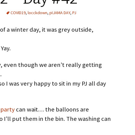
COVID19
,
locckdown
,
pIJAMA DAY
,
PJ
f a winter day, it was grey outside,
 Yay.
, even though we aren’t really getting
…
 I was very happy to sit in my PJ all day
 party
can wait… the balloons are
o I’ll put them in the bin. The washing can