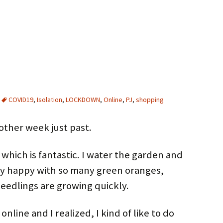
COVID19
,
Isolation
,
LOCKDOWN
,
Online
,
PJ
,
shopping
nother week just past.
which is fantastic. I water the garden and
y happy with so many green oranges,
seedlings are growing quickly.
nline and I realized, I kind of like to do