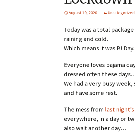
August 19, 2020
Uncategorized
Today was a total package o
raining and cold.
Which means it was PJ Day.
Everyone loves pajama day
dressed often these days
We had a very busy week, so
and have some rest.
The mess from
last night’s
everywhere, in a day or tw
also wait another day…